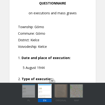
PL
EN
ORIGINAL
MAP