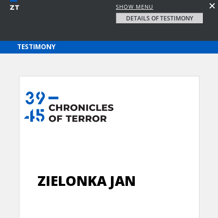
SHOW MENU
DETAILS OF TESTIMONY