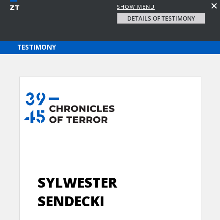
SHOW MENU
DETAILS OF TESTIMONY