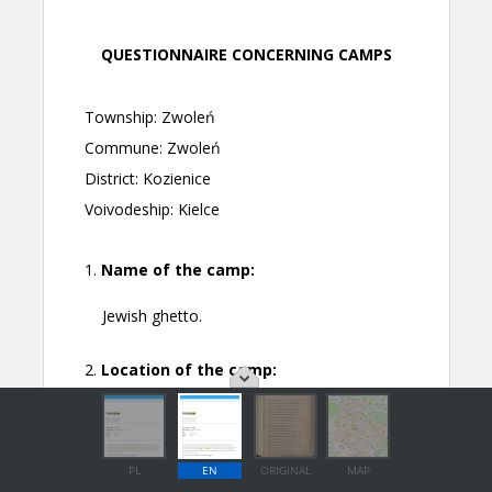
PL
EN
ORIGINAL
MAP