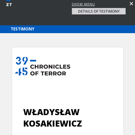
SHOW MENU
DETAILS OF TESTIMONY