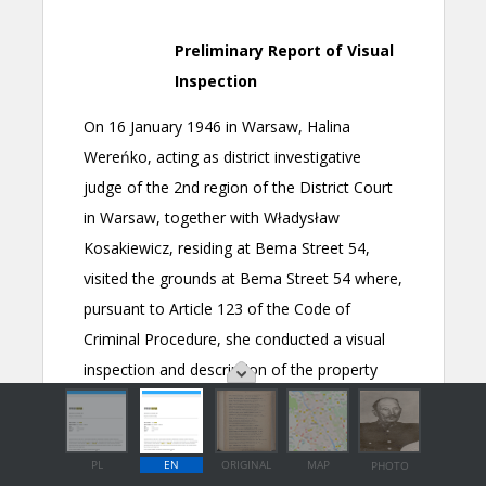
PL
EN
ORIGINAL
MAP
PHOTO