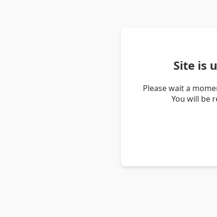
Site is
Please wait a momen
You will be 