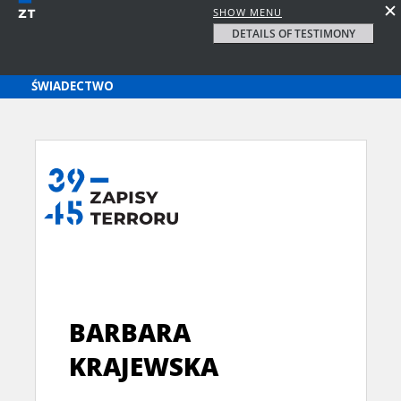
SHOW MENU
DETAILS OF TESTIMONY