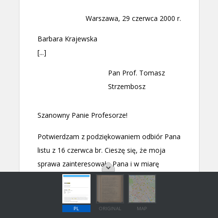
PL
ORIGINAL
MAP