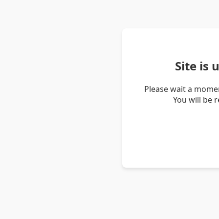
Site is
Please wait a momen
You will be 