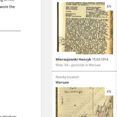
EN
Mierzejewski Henryk
15.03.1914
Wola '44 – genocide in Warsaw
Nearby location:
Warsaw
EN