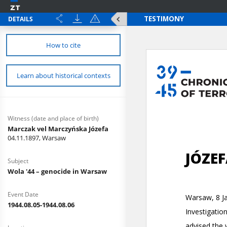
DETAILS
How to cite
Learn about historical contexts
Witness (date and place of birth)
Marczak vel Marczyńska Józefa
04.11.1897, Warsaw
Subject
Wola '44 – genocide in Warsaw
Event Date
1944.08.05-1944.08.06