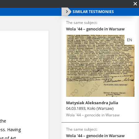
SIMILAR TESTIMONIES
The same subject:
Wola '44 – genocide in Warsaw
EN
Matysiak Aleksandra Julia
04.03.1893, Koło (Warsaw)
Wola '44 – genocide in Warsaw
The same subject:
Wola '44 – genocide in Warsaw