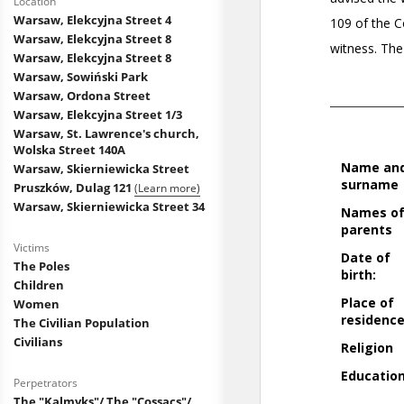
Location
Warsaw, Elekcyjna Street 4
Warsaw, Elekcyjna Street 8
Warsaw, Elekcyjna Street 8
Warsaw, Sowiński Park
Warsaw, Ordona Street
Warsaw, Elekcyjna Street 1/3
Warsaw, St. Lawrence's church,
Wolska Street 140A
Warsaw, Skierniewicka Street
Pruszków, Dulag 121
(Learn more)
Warsaw, Skierniewicka Street 34
Victims
The Poles
Children
Women
The Civilian Population
Civilians
Perpetrators
The "Kalmyks"/ The "Cossacs"/