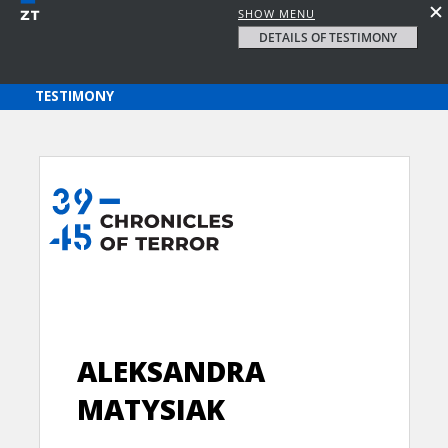
SHOW MENU
DETAILS OF TESTIMONY