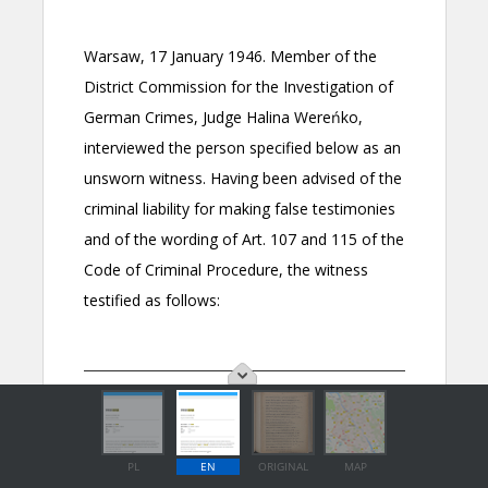
PL
EN
ORIGINAL
MAP