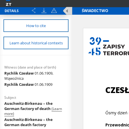
DETAILS
How to cite
Learn about historical contexts
Witness (date and place of birth)
Rychlik Czesław
01.06.1909,
Wąwoźnica
Rychlik Czesław
01.06.1909
Subject
Auschwitz-Birkenau – the
German factory of death
(Learn
more)
Auschwitz-Birkenau – the
German death factory