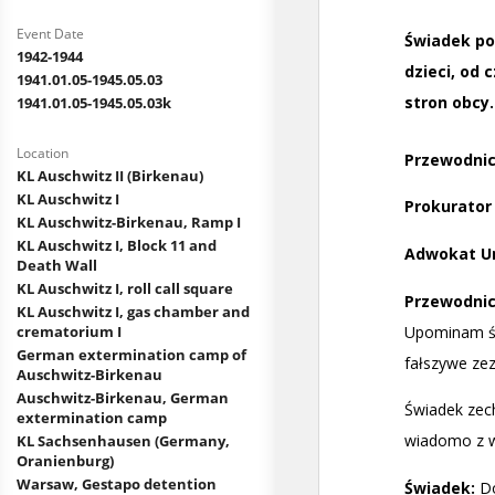
Event Date
1942-1944
1941.01.05-1945.05.03
1941.01.05-1945.05.03k
Location
KL Auschwitz II (Birkenau)
KL Auschwitz I
KL Auschwitz-Birkenau, Ramp I
KL Auschwitz I, Block 11 and
Death Wall
KL Auschwitz I, roll call square
KL Auschwitz I, gas chamber and
crematorium I
German extermination camp of
Auschwitz-Birkenau
Auschwitz-Birkenau, German
extermination camp
KL Sachsenhausen (Germany,
Oranienburg)
Warsaw, Gestapo detention