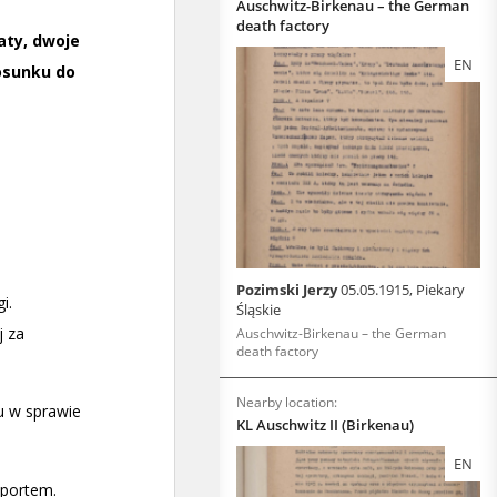
Auschwitz-Birkenau – the German
death factory
EN
Pozimski Jerzy
05.05.1915, Piekary
Śląskie
Auschwitz-Birkenau – the German
death factory
Nearby location:
KL Auschwitz II (Birkenau)
EN