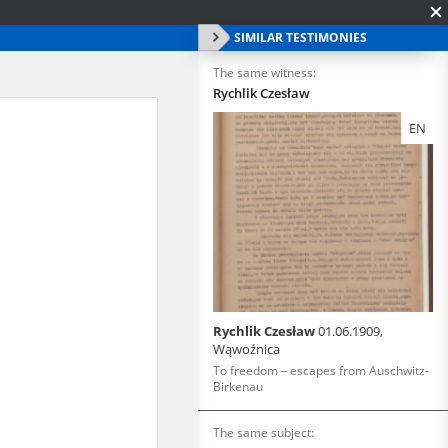
SIMILAR TESTIMONIES
The same witness:
Rychlik Czesław
EN
Rychlik Czesław
01.06.1909,
Wąwoźnica
To freedom – escapes from Auschwitz-
Birkenau
The same subject: