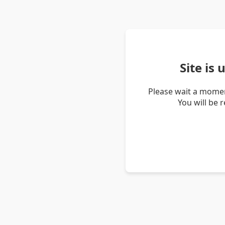
Site is
Please wait a momen
You will be 