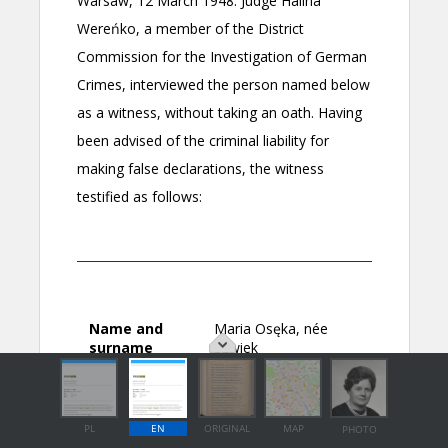
PL
EN
ORIGINAL
MAP
PHOTO