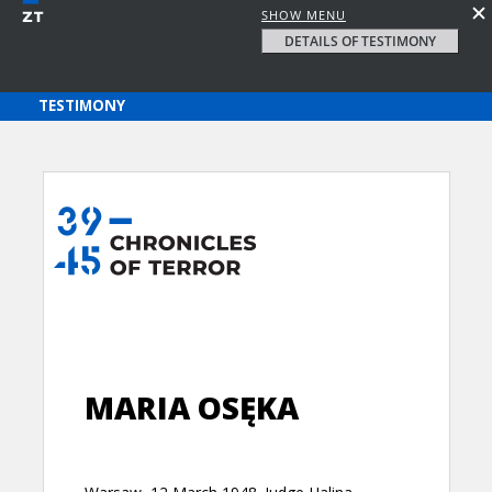
SHOW MENU
DETAILS OF TESTIMONY