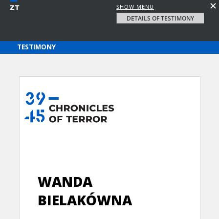
SHOW MENU
DETAILS OF TESTIMONY