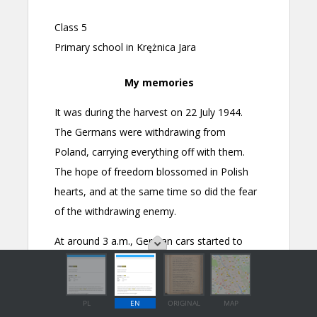
PL
EN
ORIGINAL
MAP