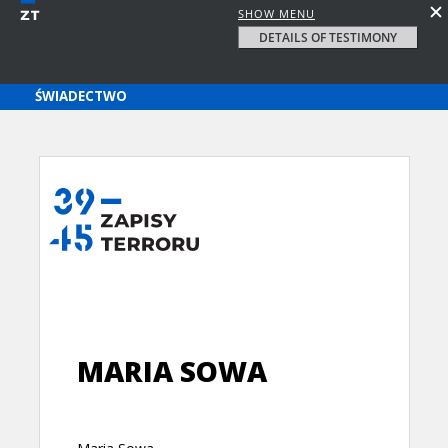
SHOW MENU
DETAILS OF TESTIMONY