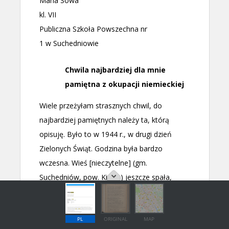
PL
ORIGINAL
MAP