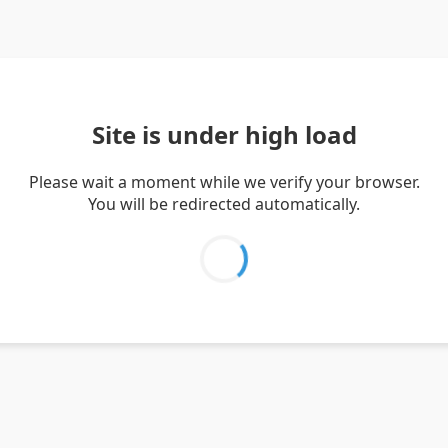
Site is under high load
Please wait a moment while we verify your browser.
You will be redirected automatically.