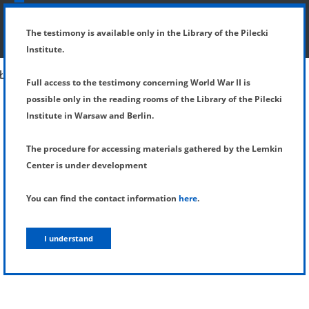
SHOW MENU
DETAILS OF TESTIMONY
The testimony is available only in the Library of the Pilecki
Institute.
Full access to the testimony concerning World War II is
possible only in the reading rooms of the Library of the Pilecki
Institute in Warsaw and Berlin.
The procedure for accessing materials gathered by the Lemkin
Center is under development
You can find the contact information
here
.
I understand