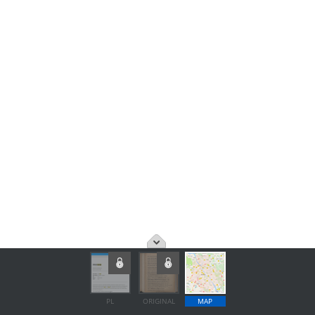
PL
ORIGINAL
MAP