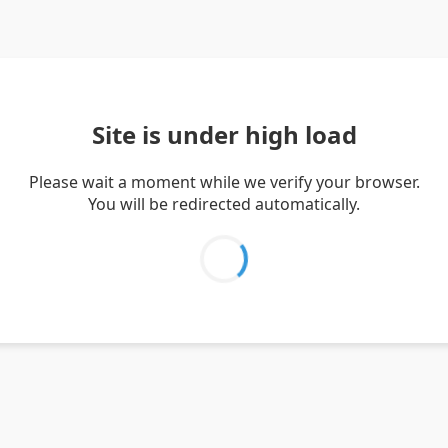
Site is under high load
Please wait a moment while we verify your browser.
You will be redirected automatically.