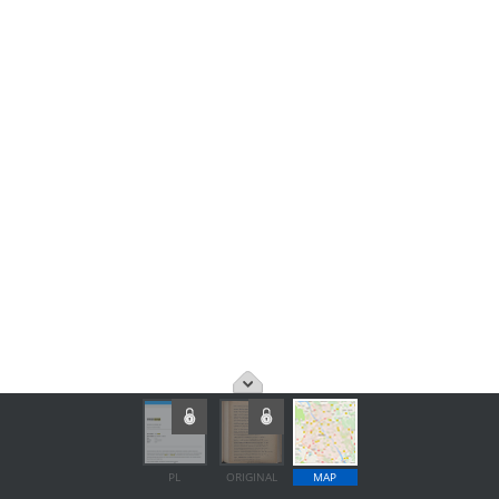
PL
ORIGINAL
MAP