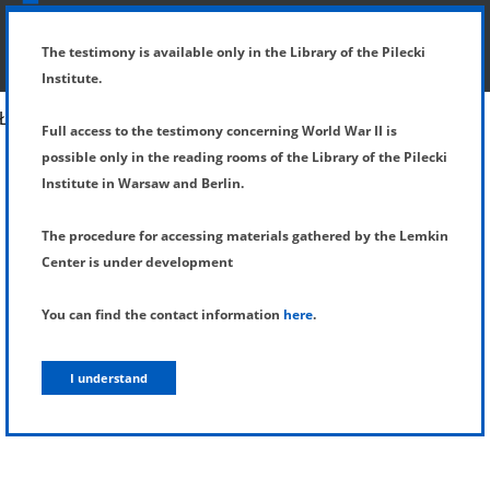
SHOW MENU
DETAILS OF TESTIMONY
The testimony is available only in the Library of the Pilecki
Institute.
Full access to the testimony concerning World War II is
possible only in the reading rooms of the Library of the Pilecki
Institute in Warsaw and Berlin.
The procedure for accessing materials gathered by the Lemkin
Center is under development
You can find the contact information
here
.
I understand