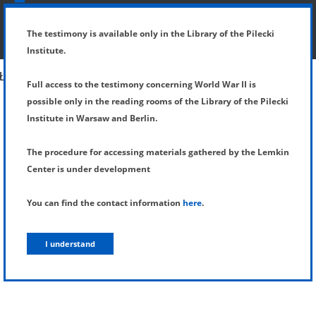
SHOW MENU
DETAILS OF TESTIMONY
The testimony is available only in the Library of the Pilecki
Institute.
Full access to the testimony concerning World War II is
possible only in the reading rooms of the Library of the Pilecki
Institute in Warsaw and Berlin.
The procedure for accessing materials gathered by the Lemkin
Center is under development
You can find the contact information
here
.
I understand