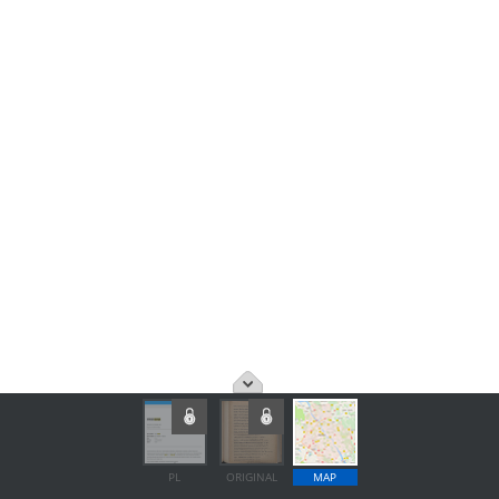
PL
ORIGINAL
MAP