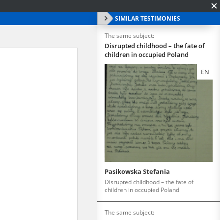
SIMILAR TESTIMONIES
The same subject:
Disrupted childhood – the fate of
children in occupied Poland
EN
Pasikowska Stefania
Disrupted childhood – the fate of
children in occupied Poland
The same subject: