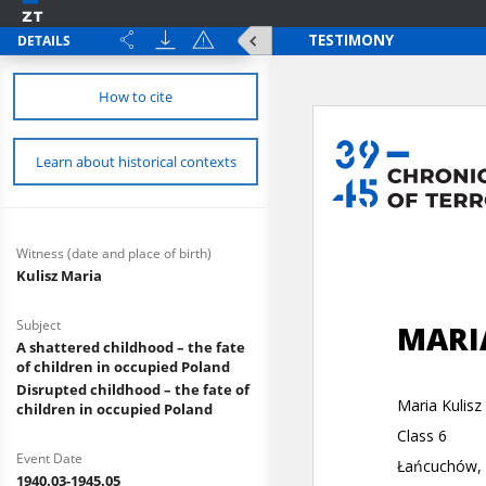
DETAILS
How to cite
Learn about historical contexts
Witness (date and place of birth)
Kulisz Maria
Subject
A shattered childhood – the fate
of children in occupied Poland
Disrupted childhood – the fate of
children in occupied Poland
Event Date
1940.03-1945.05