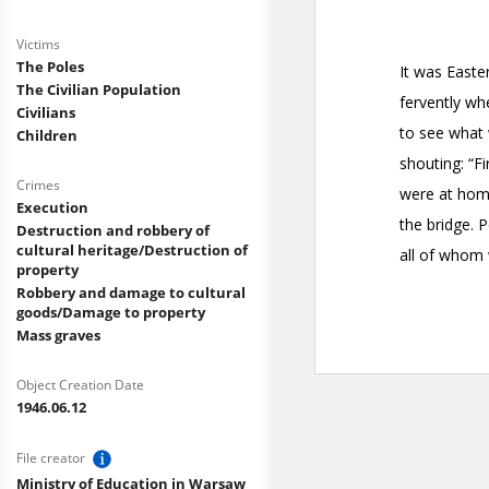
Victims
The Poles
The Civilian Population
Civilians
Children
Crimes
Execution
Destruction and robbery of
cultural heritage/Destruction of
property
Robbery and damage to cultural
goods/Damage to property
Mass graves
Object Creation Date
1946.06.12
File creator
Ministry of Education in Warsaw