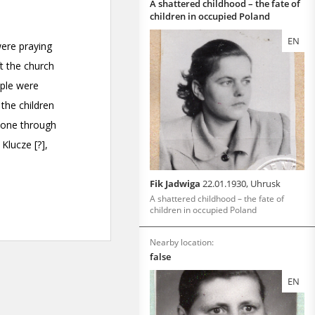
A shattered childhood – the fate of
children in occupied Poland
EN
Fik Jadwiga
22.01.1930, Uhrusk
A shattered childhood – the fate of
children in occupied Poland
Nearby location:
false
EN