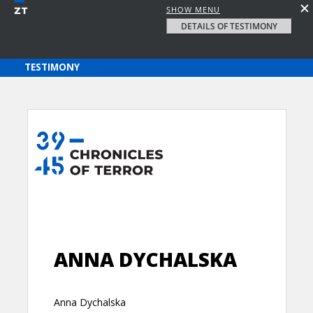
SHOW MENU
DETAILS OF TESTIMONY