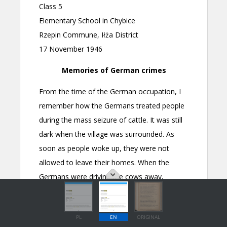
PL
EN
ORIGINAL