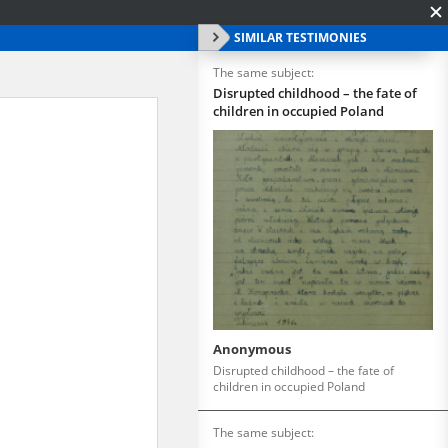
SIMILAR TESTIMONIES
The same subject:
Disrupted childhood – the fate of
children in occupied Poland
Anonymous
Disrupted childhood – the fate of
children in occupied Poland
The same subject: