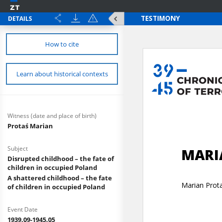
DETAILS
How to cite
Learn about historical contexts
Witness (date and place of birth)
Protaś Marian
Subject
Disrupted childhood – the fate of
children in occupied Poland
A shattered childhood – the fate
of children in occupied Poland
Event Date
1939.09-1945.05