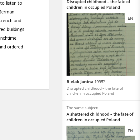
Disrupted childhood – the fate of
children in occupied Poland
EN
Bielak Janina
1935?
Disrupted childhood – the fate of
children in occupied Poland
The same subject:
A shattered childhood – the fate of
children in occupied Poland
EN