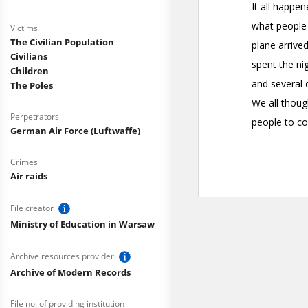
Victims
The Civilian Population
Civilians
Children
The Poles
Perpetrators
German Air Force (Luftwaffe)
Crimes
Air raids
File creator
Ministry of Education in Warsaw
Archive resources provider
Archive of Modern Records
File no. of providing institution