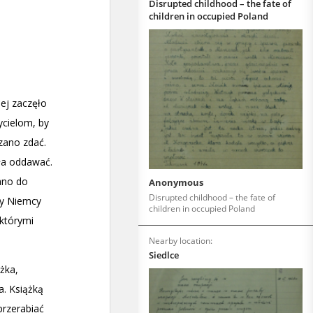
Disrupted childhood – the fate of
children in occupied Poland
Anonymous
Disrupted childhood – the fate of
children in occupied Poland
Nearby location:
Siedlce