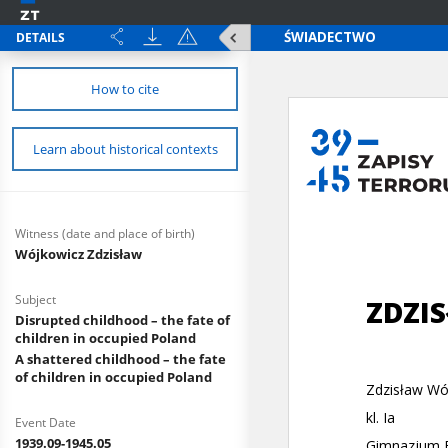
DETAILS
How to cite
Learn about historical contexts
Witness (date and place of birth)
Wójkowicz Zdzisław
Subject
Disrupted childhood – the fate of
children in occupied Poland
A shattered childhood – the fate
of children in occupied Poland
Event Date
1939.09-1945.05