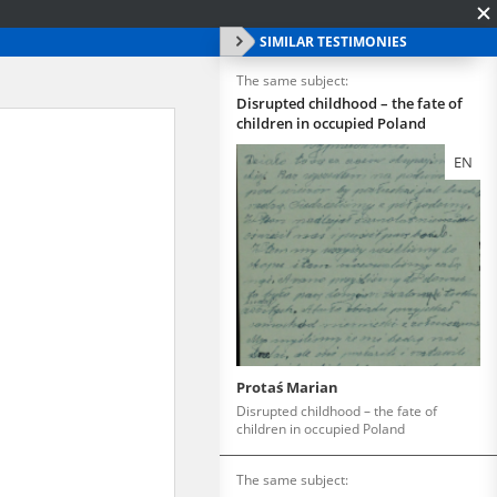
SIMILAR TESTIMONIES
The same subject:
Disrupted childhood – the fate of
children in occupied Poland
EN
Protaś Marian
Disrupted childhood – the fate of
children in occupied Poland
The same subject: