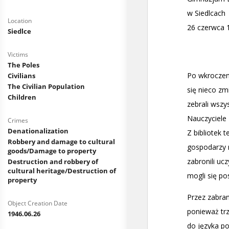
Location
Siedlce
Victims
The Poles
Civilians
The Civilian Population
Children
Crimes
Denationalization
Robbery and damage to cultural
goods/Damage to property
Destruction and robbery of
cultural heritage/Destruction of
property
Object Creation Date
1946.06.26